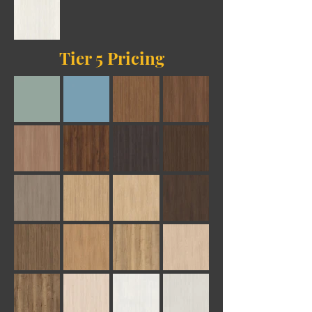
Tier 5 Pricing