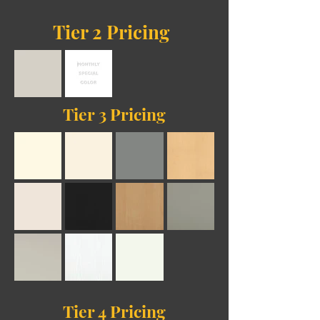
Tier 2 Pricing
Tier 3 Pricing
Tier 4
Pricing