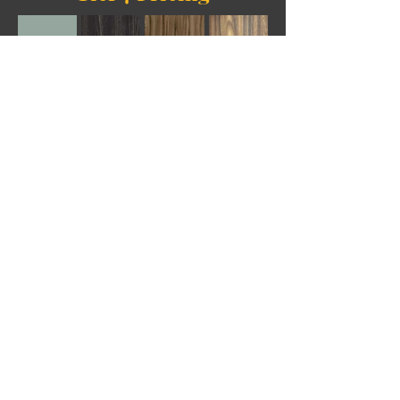
Tier 8 Pricing