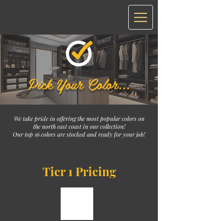
Pick Your Color...
We take pride in offering the most popular colors on
the north east coast in our collection!
Our top 16 colors are stocked and ready for your job!
Tier 1 Pricing