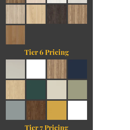
Tier 6 Pricing
Tier 7 Pricing