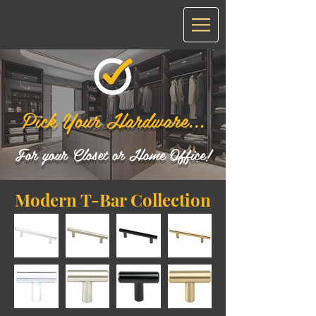
Pick Your Hardware...
For your Closet or Home Office!
Modern T-Bar Collection