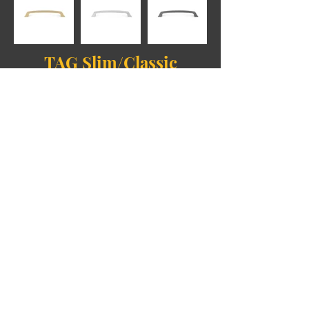
TAG Slim/Classic
Collection
TAG Square/Modern
Collection