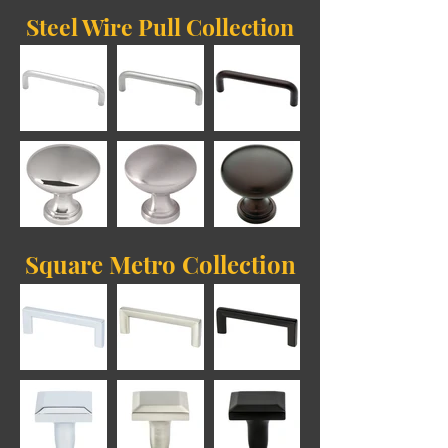
Steel Wire Pull Collection
Square Metro Collection