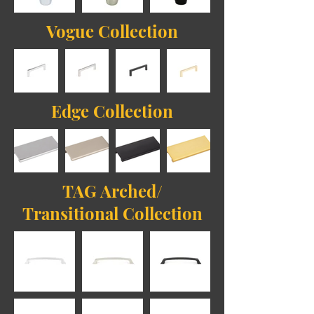
Vogue Collection
Edge Collection
TAG Arched/
Transitional Collection