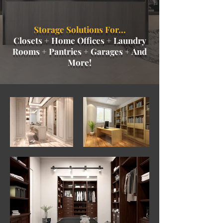
Storage Solutions For...
Closets + Home Offices + Laundry
Rooms + Pantries + Garages + And
More!